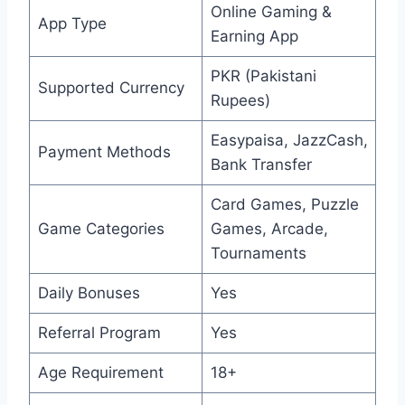
Online Gaming &
App Type
Earning App
PKR (Pakistani
Supported Currency
Rupees)
Easypaisa, JazzCash,
Payment Methods
Bank Transfer
Card Games, Puzzle
Game Categories
Games, Arcade,
Tournaments
Daily Bonuses
Yes
Referral Program
Yes
Age Requirement
18+