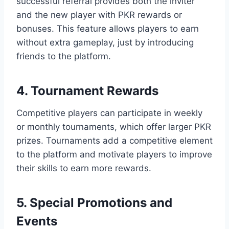
successful referral provides both the inviter
and the new player with PKR rewards or
bonuses. This feature allows players to earn
without extra gameplay, just by introducing
friends to the platform.
4.
Tournament Rewards
Competitive players can participate in weekly
or monthly tournaments, which offer larger PKR
prizes. Tournaments add a competitive element
to the platform and motivate players to improve
their skills to earn more rewards.
5.
Special Promotions and
Events