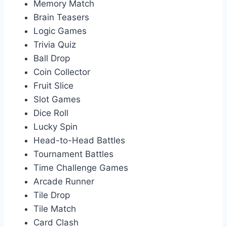
Memory Match
Brain Teasers
Logic Games
Trivia Quiz
Ball Drop
Coin Collector
Fruit Slice
Slot Games
Dice Roll
Lucky Spin
Head-to-Head Battles
Tournament Battles
Time Challenge Games
Arcade Runner
Tile Drop
Tile Match
Card Clash