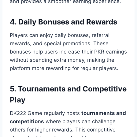
and provides a smoother earning experience.
4. Daily Bonuses and Rewards
Players can enjoy daily bonuses, referral
rewards, and special promotions. These
bonuses help users increase their PKR earnings
without spending extra money, making the
platform more rewarding for regular players.
5. Tournaments and Competitive
Play
DK222 Game regularly hosts
tournaments and
competitions
where players can challenge
others for higher rewards. This competitive