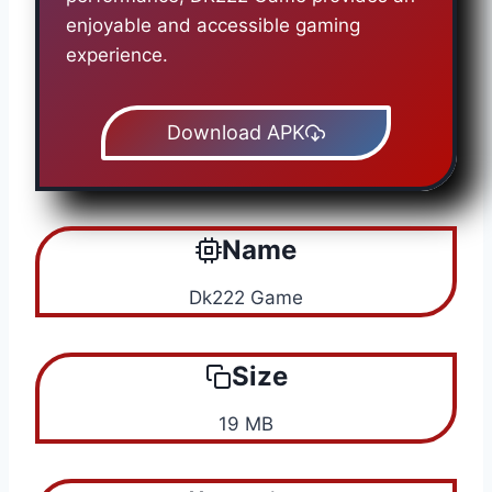
enjoyable and accessible gaming
experience.
Download APK
Name
Dk222 Game
Size
19 MB