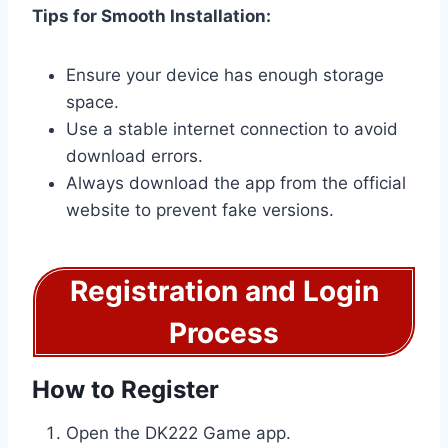
Tips for Smooth Installation:
Ensure your device has enough storage
space.
Use a stable internet connection to avoid
download errors.
Always download the app from the official
website to prevent fake versions.
Registration and Login
Process
How to Register
Open the DK222 Game app.