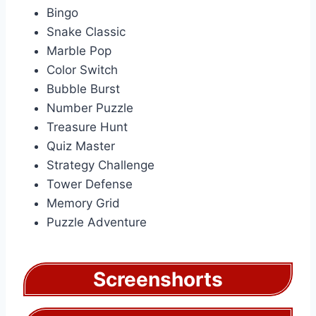
Bingo
Snake Classic
Marble Pop
Color Switch
Bubble Burst
Number Puzzle
Treasure Hunt
Quiz Master
Strategy Challenge
Tower Defense
Memory Grid
Puzzle Adventure
Screenshorts