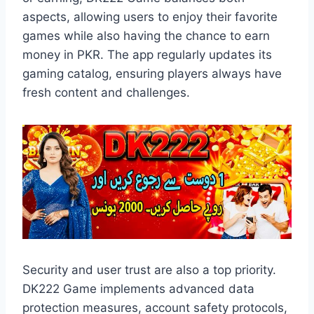
aspects, allowing users to enjoy their favorite
games while also having the chance to earn
money in PKR. The app regularly updates its
gaming catalog, ensuring players always have
fresh content and challenges.
Security and user trust are also a top priority.
DK222 Game implements advanced data
protection measures, account safety protocols,