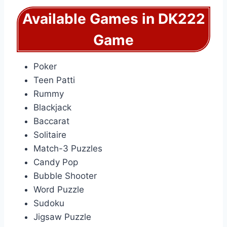
Available Games in DK222
Game
Poker
Teen Patti
Rummy
Blackjack
Baccarat
Solitaire
Match-3 Puzzles
Candy Pop
Bubble Shooter
Word Puzzle
Sudoku
Jigsaw Puzzle