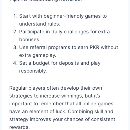
Start with beginner-friendly games to
understand rules.
Participate in daily challenges for extra
bonuses.
Use referral programs to earn PKR without
extra gameplay.
Set a budget for deposits and play
responsibly.
Regular players often develop their own
strategies to increase winnings, but it’s
important to remember that all online games
have an element of luck. Combining skill and
strategy improves your chances of consistent
rewards.