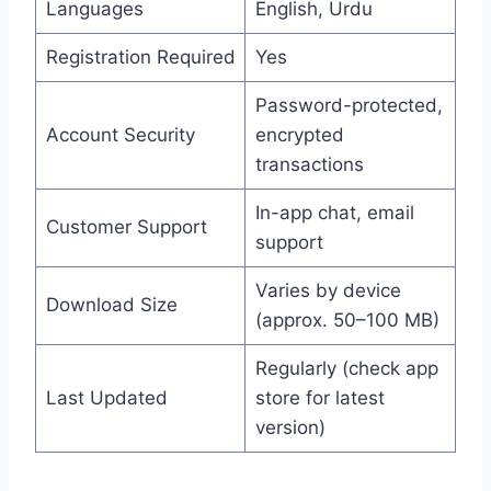
Languages
English, Urdu
Registration Required
Yes
Password-protected,
Account Security
encrypted
transactions
In-app chat, email
Customer Support
support
Varies by device
Download Size
(approx. 50–100 MB)
Regularly (check app
Last Updated
store for latest
version)