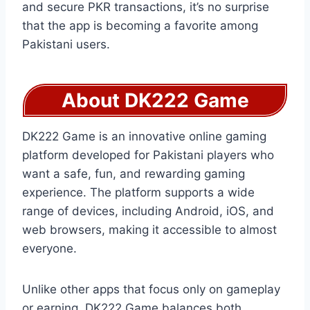
and secure PKR transactions, it’s no surprise
that the app is becoming a favorite among
Pakistani users.
About DK222 Game
DK222 Game is an innovative online gaming
platform developed for Pakistani players who
want a safe, fun, and rewarding gaming
experience. The platform supports a wide
range of devices, including Android, iOS, and
web browsers, making it accessible to almost
everyone.
Unlike other apps that focus only on gameplay
or earning, DK222 Game balances both