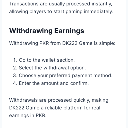
Transactions are usually processed instantly,
allowing players to start gaming immediately.
Withdrawing Earnings
Withdrawing PKR from DK222 Game is simple:
Go to the wallet section.
Select the withdrawal option.
Choose your preferred payment method.
Enter the amount and confirm.
Withdrawals are processed quickly, making
DK222 Game a reliable platform for real
earnings in PKR.