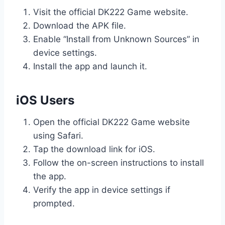
Visit the official DK222 Game website.
Download the APK file.
Enable “Install from Unknown Sources” in
device settings.
Install the app and launch it.
iOS Users
Open the official DK222 Game website
using Safari.
Tap the download link for iOS.
Follow the on-screen instructions to install
the app.
Verify the app in device settings if
prompted.