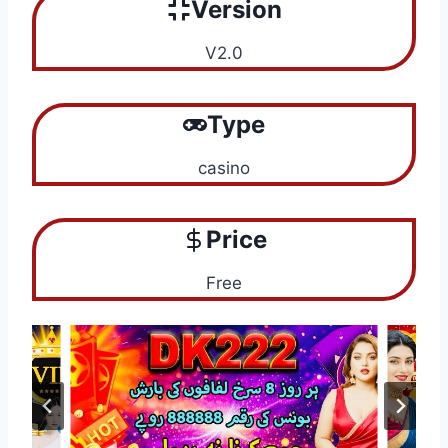
Version
V2.0
Type
casino
Price
Free