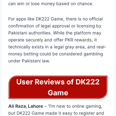
can win or lose money based on chance.
For apps like DK222 Game, there is no official
confirmation of legal approval or licensing by
Pakistani authorities. While the platform may
operate securely and offer PKR rewards, it
technically exists in a legal gray area, and real-
money betting could be considered gambling
under Pakistani law.
User Reviews of DK222
Game
Ali Raza, Lahore
– “I’m new to online gaming,
but DK222 Game made it easy to register and