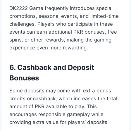
DK2222 Game frequently introduces special
promotions, seasonal events, and limited-time
challenges. Players who participate in these
events can earn additional PKR bonuses, free
spins, or other rewards, making the gaming
experience even more rewarding.
6.
Cashback and Deposit
Bonuses
Some deposits may come with extra bonus
credits or cashback, which increases the total
amount of PKR available to play. This
encourages responsible gameplay while
providing extra value for players’ deposits.