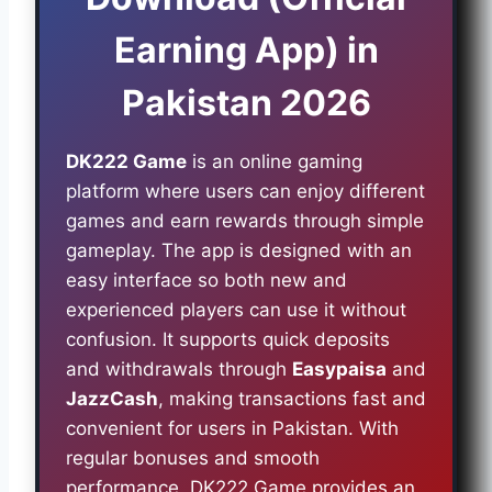
Earning App) in
Pakistan 2026
DK222 Game
is an online gaming
platform where users can enjoy different
games and earn rewards through simple
gameplay. The app is designed with an
easy interface so both new and
experienced players can use it without
confusion. It supports quick deposits
and withdrawals through
Easypaisa
and
JazzCash
, making transactions fast and
convenient for users in Pakistan. With
regular bonuses and smooth
performance, DK222 Game provides an