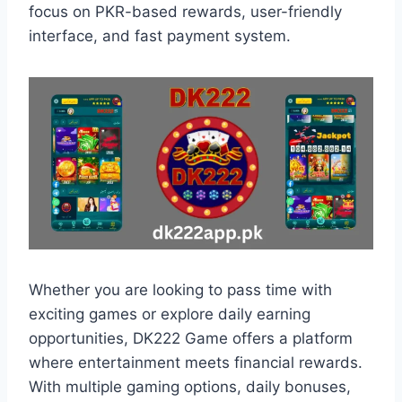
focus on PKR-based rewards, user-friendly
interface, and fast payment system.
Whether you are looking to pass time with
exciting games or explore daily earning
opportunities, DK222 Game offers a platform
where entertainment meets financial rewards.
With multiple gaming options, daily bonuses,