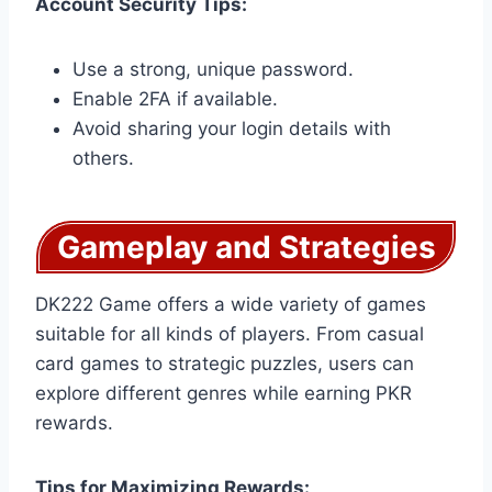
Account Security Tips:
Use a strong, unique password.
Enable 2FA if available.
Avoid sharing your login details with
others.
Gameplay and Strategies
DK222 Game offers a wide variety of games
suitable for all kinds of players. From casual
card games to strategic puzzles, users can
explore different genres while earning PKR
rewards.
Tips for Maximizing Rewards: