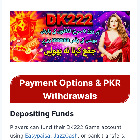
Payment Options & PKR
Withdrawals
Depositing Funds
Players can fund their DK222 Game account
using
Easypaisa
,
JazzCash
, or bank transfers.