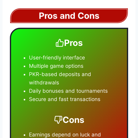
Pros and Cons
Pros
User-friendly interface
Multiple game options
PKR-based deposits and
withdrawals
Daily bonuses and tournaments
Secure and fast transactions
Cons
Earnings depend on luck and