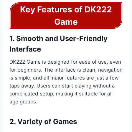
Key Features of DK222
Game
1. Smooth and User-Friendly
Interface
DK222 Game is designed for ease of use, even
for beginners. The interface is clean, navigation
is simple, and all major features are just a few
taps away. Users can start playing without a
complicated setup, making it suitable for all
age groups.
2. Variety of Games