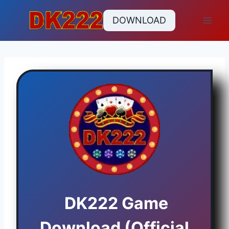
Skip
to
DOWNLOAD
content
DK222 Game
Download (Official