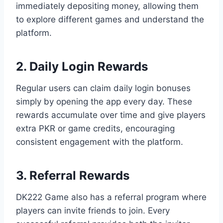
immediately depositing money, allowing them
to explore different games and understand the
platform.
2.
Daily Login Rewards
Regular users can claim daily login bonuses
simply by opening the app every day. These
rewards accumulate over time and give players
extra PKR or game credits, encouraging
consistent engagement with the platform.
3.
Referral Rewards
DK222 Game also has a referral program where
players can invite friends to join. Every