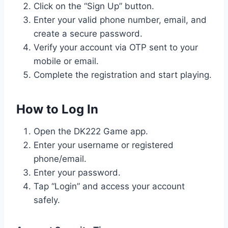
Click on the “Sign Up” button.
Enter your valid phone number, email, and
create a secure password.
Verify your account via OTP sent to your
mobile or email.
Complete the registration and start playing.
How to Log In
Open the DK222 Game app.
Enter your username or registered
phone/email.
Enter your password.
Tap “Login” and access your account
safely.