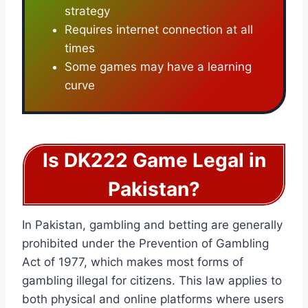
strategy
Requires internet connection at all
times
Some games may have a learning
curve
Is DK222 Game Legal in
Pakistan?
In Pakistan, gambling and betting are generally
prohibited under the Prevention of Gambling
Act of 1977, which makes most forms of
gambling illegal for citizens. This law applies to
both physical and online platforms where users