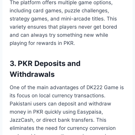
The platform offers multiple game options,
including card games, puzzle challenges,
strategy games, and mini-arcade titles. This
variety ensures that players never get bored
and can always try something new while
playing for rewards in PKR.
3. PKR Deposits and
Withdrawals
One of the main advantages of DK222 Game is
its focus on local currency transactions.
Pakistani users can deposit and withdraw
money in PKR quickly using Easypaisa,
JazzCash, or direct bank transfers. This
eliminates the need for currency conversion