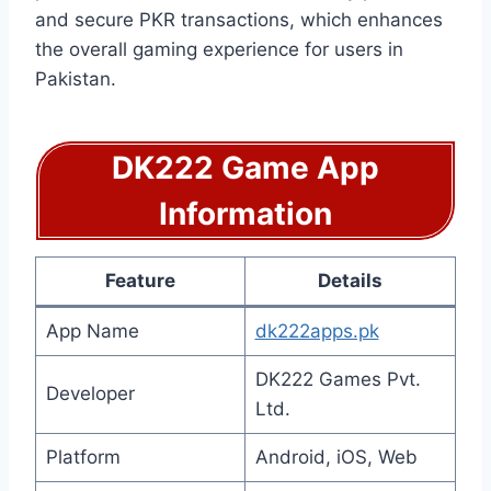
and secure PKR transactions, which enhances
the overall gaming experience for users in
Pakistan.
DK222 Game App
Information
Feature
Details
App Name
dk222apps.pk
DK222 Games Pvt.
Developer
Ltd.
Platform
Android, iOS, Web