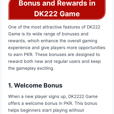
Bonus and Rewards in
DK222 Game
One of the most attractive features of DK222
Game is its wide range of bonuses and
rewards, which enhance the overall gaming
experience and give players more opportunities
to earn PKR. These bonuses are designed to
reward both new and regular users and keep
the gameplay exciting.
1.
Welcome Bonus
When a new player signs up, DK2222 Game
offers a welcome bonus in PKR. This bonus
helps beginners start playing without