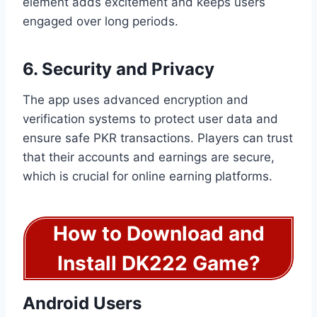
element adds excitement and keeps users
engaged over long periods.
6. Security and Privacy
The app uses advanced encryption and
verification systems to protect user data and
ensure safe PKR transactions. Players can trust
that their accounts and earnings are secure,
which is crucial for online earning platforms.
How to Download and
Install DK222 Game?
Android Users