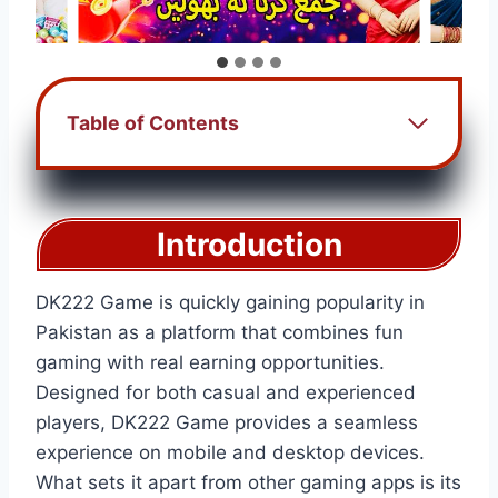
Table of Contents
Introduction
DK222 Game is quickly gaining popularity in
Pakistan as a platform that combines fun
gaming with real earning opportunities.
Designed for both casual and experienced
players, DK222 Game provides a seamless
experience on mobile and desktop devices.
What sets it apart from other gaming apps is its